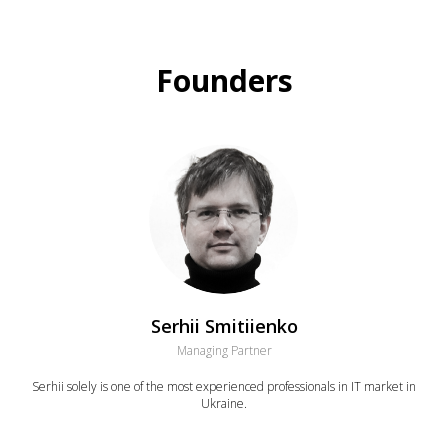
Founders
Serhii Smitiienko
Managing Partner
Serhii solely is one of the most experienced professionals in IT market in
Ukraine.