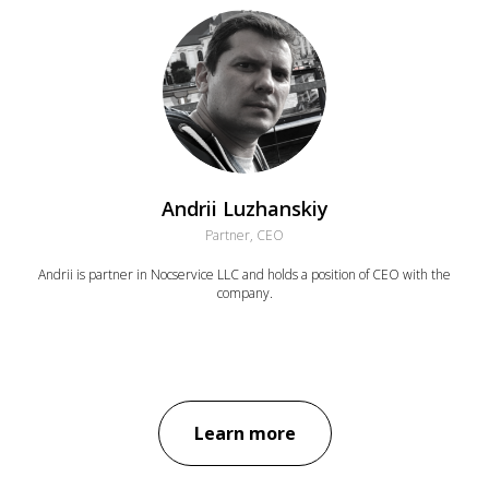
Andrii Luzhanskiy
Partner, CEO
Andrii is partner in Nocservice LLC and holds a position of CEO with the
company.
Learn more