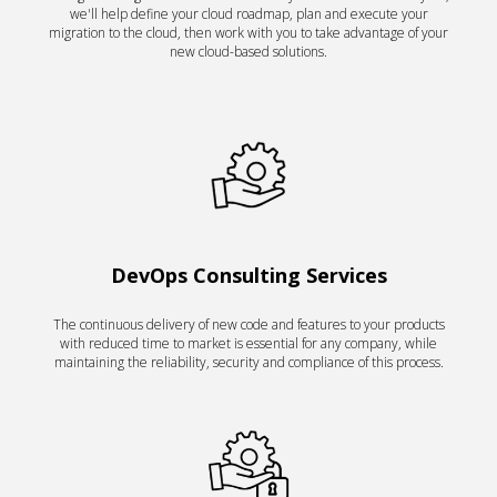
we'll help define your cloud roadmap, plan and execute your
migration to the cloud, then work with you to take advantage of your
new cloud-based solutions.
DevOps Consulting Services
The continuous delivery of new code and features to your products
with reduced time to market is essential for any company, while
maintaining the reliability, security and compliance of this process.