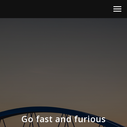
Go fast and furious