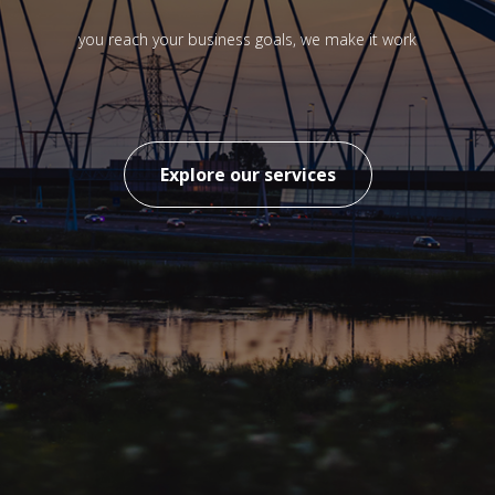
you reach your business goals, we make it work
Explore our services