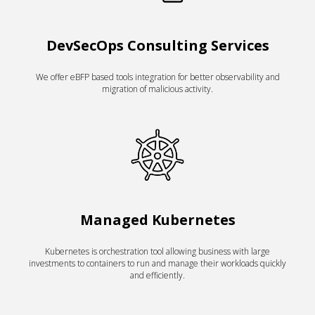
DevSecOps Consulting Services
We offer eBFP based tools integration for better observability and
migration of malicious activity.
Managed Kubernetes
Kubernetes is orchestration tool allowing business with large
investments to containers to run and manage their workloads quickly
and efficiently.