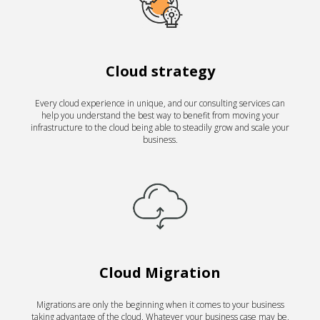
Cloud strategy
Every cloud experience in unique, and our consulting services can
help you understand the best way to benefit from moving your
infrastructure to the cloud being able to steadily grow and scale your
business.
Cloud Migration
Migrations are only the beginning when it comes to your business
taking advantage of the cloud. Whatever your business case may be,