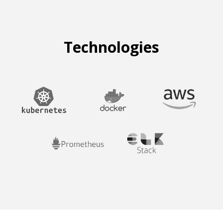
Technologies