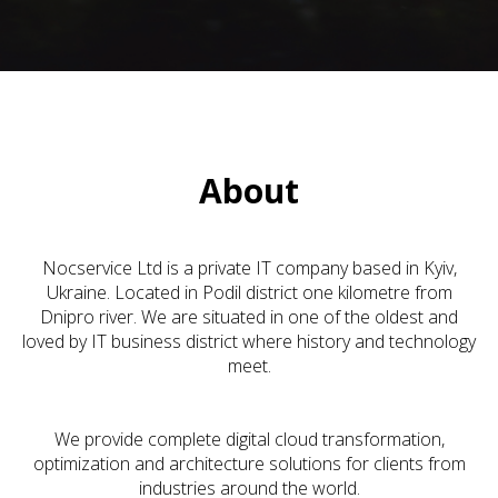
About
Nocservice Ltd is a private IT company based in Kyiv,
Ukraine. Located in Podil district one kilometre from
Dnipro river. We are situated in one of the oldest and
loved by IT business district where history and technology
meet.
We provide complete digital cloud transformation,
optimization and architecture solutions for clients from
industries around the world.