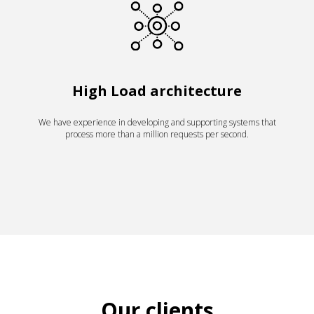
High Load architecture
We have experience in developing and supporting systems that
process more than a million requests per second.
Our clients