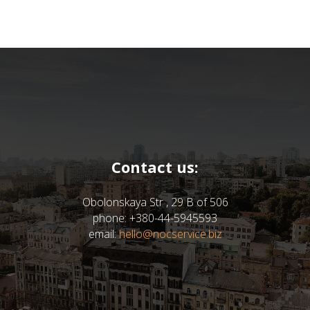
Contact us:
Obolonskaya Str , 29 B of 506
phone: +380-44-5945593
email:
hello@nocservice.biz