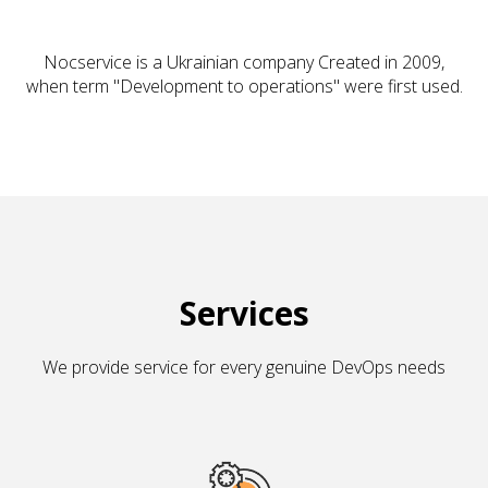
Nocservice is a Ukrainian company Created in 2009,
when term "Development to operations" were first used.
Services
We provide service for every genuine DevOps needs